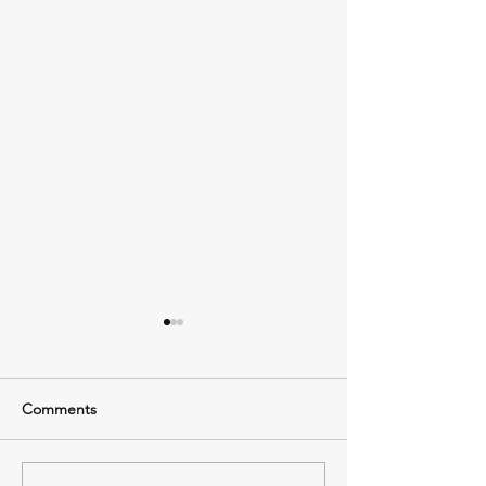
Comments