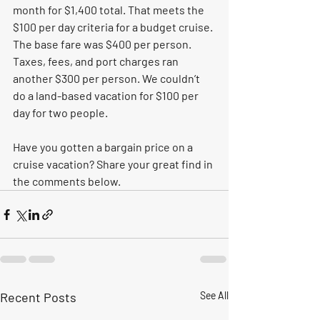
month for $1,400 total. That meets the 
$100 per day criteria for a budget cruise. 
The base fare was $400 per person. 
Taxes, fees, and port charges ran 
another $300 per person. We couldn’t 
do a land-based vacation for $100 per 
day for two people. 
Have you gotten a bargain price on a 
cruise vacation? Share your great find in 
the comments below.    
Recent Posts
See All