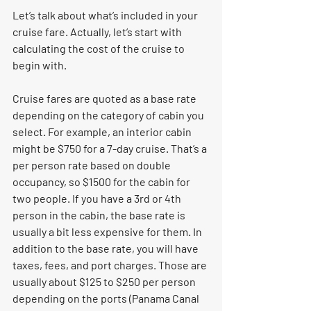
Let’s talk about what’s included in your 
cruise fare. Actually, let’s start with 
calculating the cost of the cruise to 
begin with. 
Cruise fares are quoted as a base rate 
depending on the category of cabin you 
select. For example, an interior cabin 
might be $750 for a 7-day cruise. That’s a 
per person rate based on double 
occupancy, so $1500 for the cabin for 
two people. If you have a 3rd or 4th 
person in the cabin, the base rate is 
usually a bit less expensive for them. In 
addition to the base rate, you will have 
taxes, fees, and port charges. Those are 
usually about $125 to $250 per person 
depending on the ports (Panama Canal 