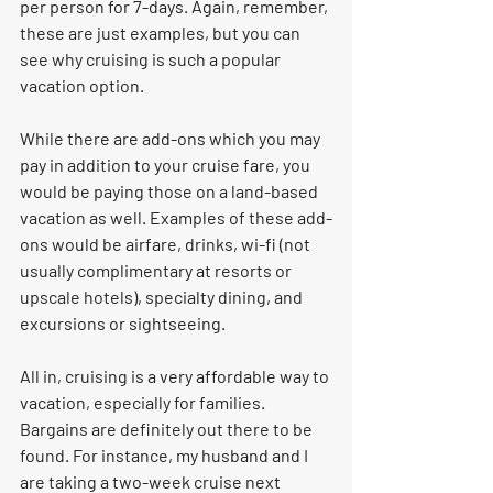
per person for 7-days. Again, remember, 
these are just examples, but you can 
see why cruising is such a popular 
vacation option. 
While there are add-ons which you may 
pay in addition to your cruise fare, you 
would be paying those on a land-based 
vacation as well. Examples of these add-
ons would be airfare, drinks, wi-fi (not 
usually complimentary at resorts or 
upscale hotels), specialty dining, and 
excursions or sightseeing. 
All in, cruising is a very affordable way to 
vacation, especially for families. 
Bargains are definitely out there to be 
found. For instance, my husband and I 
are taking a two-week cruise next 