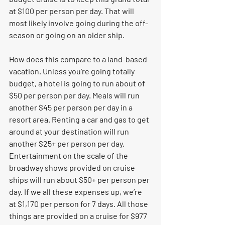
at $100 per person per day. That will 
most likely involve going during the off-
season or going on an older ship.
How does this compare to a land-based 
vacation. Unless you’re going totally 
budget, a hotel is going to run about of 
$50 per person per day. Meals will run 
another $45 per person per day in a 
resort area. Renting a car and gas to get 
around at your destination will run 
another $25+ per person per day. 
Entertainment on the scale of the 
broadway shows provided on cruise 
ships will run about $50+ per person per 
day. If we all these expenses up, we’re 
at $1,170 per person for 7 days. All those 
things are provided on a cruise for $977 