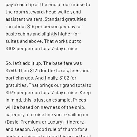
pay a cash tip at the end of our cruise to 
the room steward, head waiter, and 
assistant waiters. Standard gratuities 
run about $16 per person per day for 
basic cabins and slightly higher for 
suites and above. That works out to 
$102 per person for a 7-day cruise. 
So, let’s add it up. The base fare was 
$750. Then $125 for the taxes, fees, and 
port charges. And finally, $102 for 
gratuities. That brings our grand total to 
$977 per person for a 7-day cruise. Keep 
in mind, this is just an example. Prices 
will be based on newness of the ship, 
category of cruise line you’re sailing on 
(Basic, Premium, or Luxury), itinerary, 
and season. A good rule of thumb for a 
budget cruise is to keep this grand total 