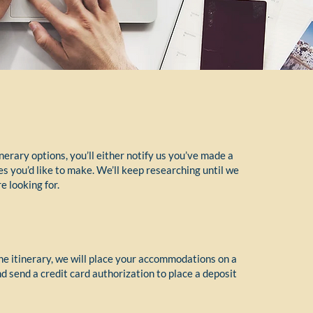
nerary options, you’ll either notify us you’ve made a
es you’d like to make. We’ll keep researching until we
e looking for.
e itinerary, we will place your accommodations on a
 send a credit card authorization to place a deposit