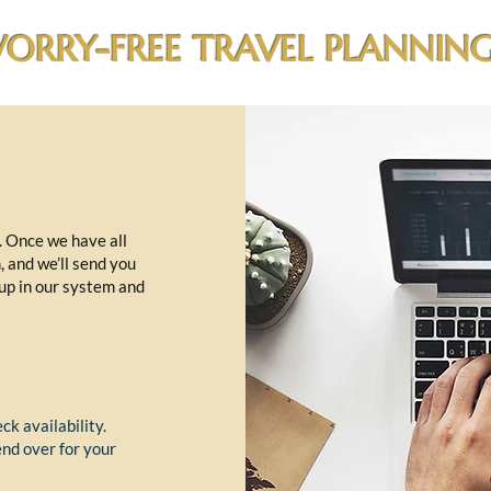
ORRY-FREE TRAVEL PLANNING
t. Once we have all
m, and we’ll send you
 up in our system and
ck availability.
end over for your