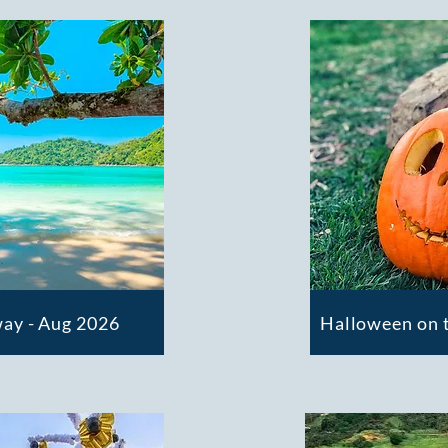
ay - Aug 2026
Halloween on t