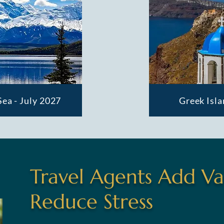
Sea - July 2027
Greek Isla
Travel Agents Add Va
Reduce Stress