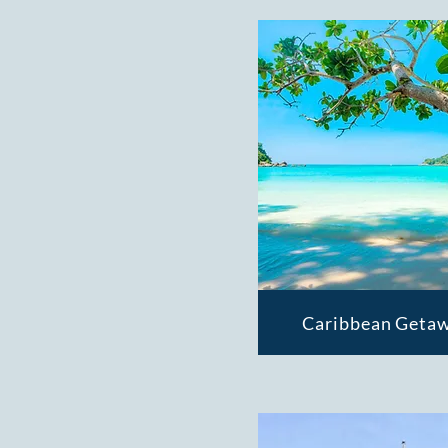
Caribbean Getaw