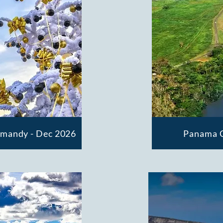
rmandy - Dec 2026
Panama C