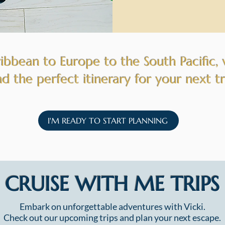
bbean to Europe to the South Pacific, 
nd the perfect itinerary for your next t
I'M READY TO START PLANNING
CRUISE WITH ME TRIPS
Embark on unforgettable adventures with Vicki.
Check out our upcoming trips and plan your next escape.