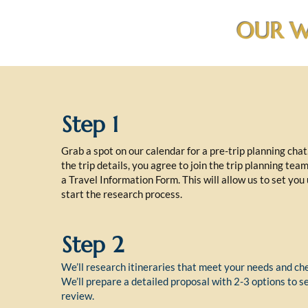
OUR W
Step 1
Grab a spot on our calendar for a pre-trip planning cha
the trip details, you agree to join the trip planning tea
a Travel Information Form. This will allow us to set you
start the research process.
Step 2
We’ll research itineraries that meet your needs and che
We’ll prepare a detailed proposal with 2-3 options to s
review.