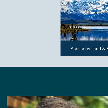
Alaska by Land & 