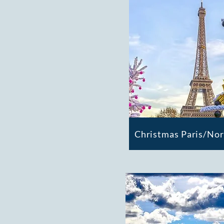
Christmas Paris/No