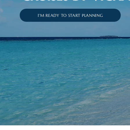
I'M READY TO START PLANNING