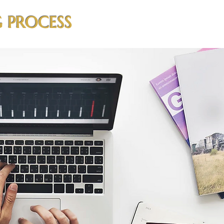
 PROCESS