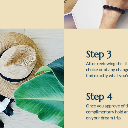
Step 3
After reviewing the iti
choice or of any chang
find exactly what you’r
Step 4
Once you approve of th
complimentary hold and
on your dream trip.