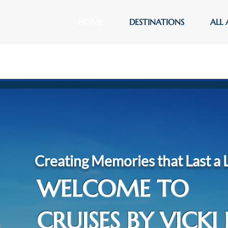
HOME
DESTINATIONS
ALL 
Creating Memories that Last a 
WELCOME TO
CRUISES BY VICKI 