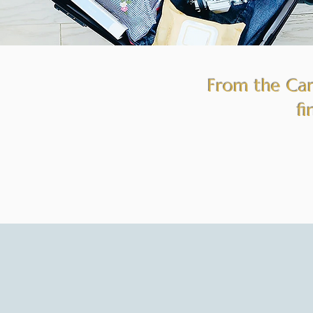
From the Cari
fi