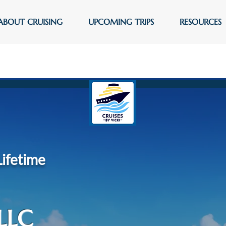
ABOUT CRUISING
UPCOMING TRIPS
RESOURCES
Lifetime
LLC