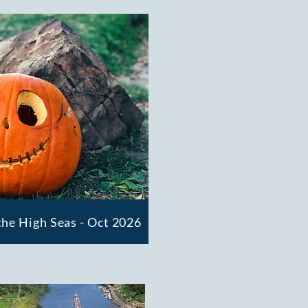
he High Seas - Oct 2026