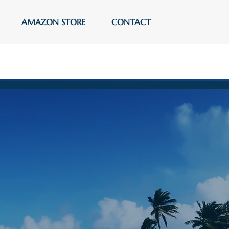
AMAZON STORE
CONTACT