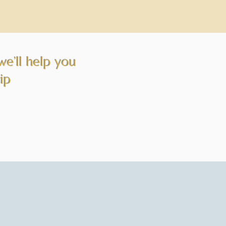
we’ll help you
rip