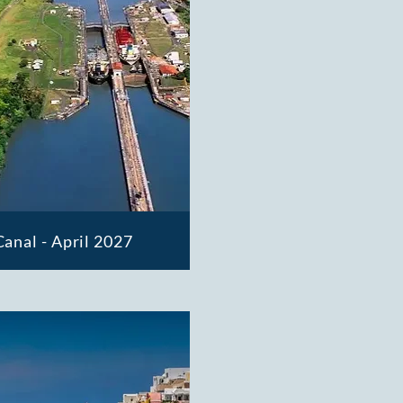
anal - April 2027