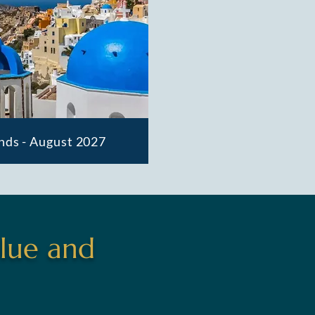
nds - August 2027
lue and