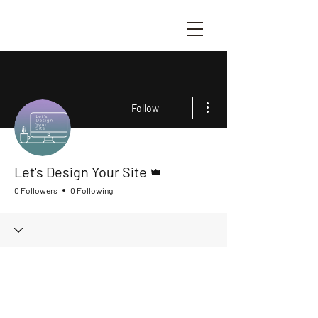
More actions
Follow
Admin
Let's Design Your Site
0 Followers
0 Following